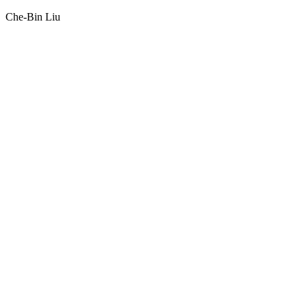
Che-Bin Liu